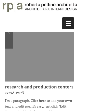
research and production centers
2008-2018
I'm a paragraph. Click here to add your own
text and edit me. It’s easy. Just click “Edit